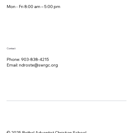
Mon - Fri 8:00 am – 5:00 pm
Contact
Phone: 903-838-4215
Email:
ndroste@swrgc.org
© 2025 Bethel Adventist Christian School