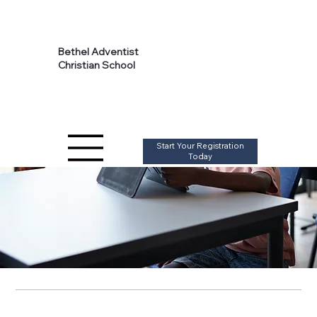
Calendar
Bethel Adventist
Christian School
Start Your Registration
Today