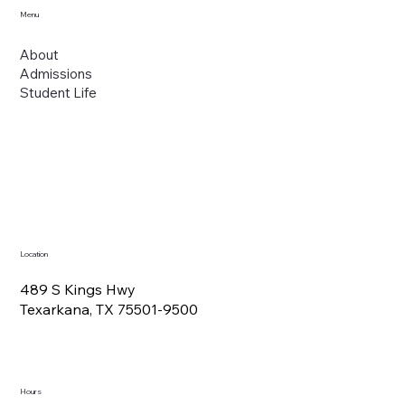
Menu
About
Admissions
Student Life
Location
489 S Kings Hwy
Texarkana, TX 75501-9500
Hours